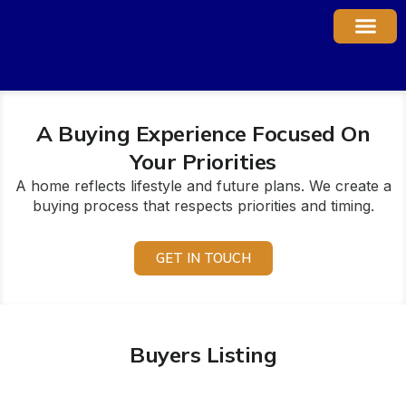
Property Ma
A Buying Experience Focused On
Your Priorities
A home reflects lifestyle and future plans. We create a
buying process that respects priorities and timing.
GET IN TOUCH
Buyers Listing