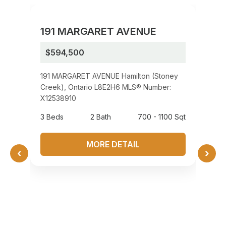
191 MARGARET AVENUE
$594,500
191 MARGARET AVENUE Hamilton (Stoney
Creek), Ontario L8E2H6 MLS® Number:
2
X12538910
C
M
qt
3 Beds
2 Bath
700 - 1100 Sqt
2
MORE DETAIL