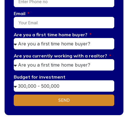
Email
Are you a first time home buyer?
Are you currently working with a realtor?
Budget for investment
SEND