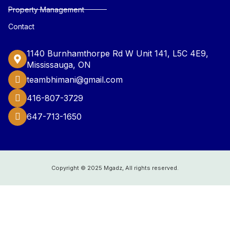
Property Management
Contact
1140 Burnhamthorpe Rd W Unit 141, L5C 4E9,
Mississauga, ON
teambhimani@gmail.com
416-807-3729
647-713-1650
Copyright © 2025 Mgadz, All rights reserved.