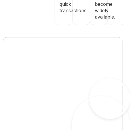
quick
become
transactions.
widely
available.