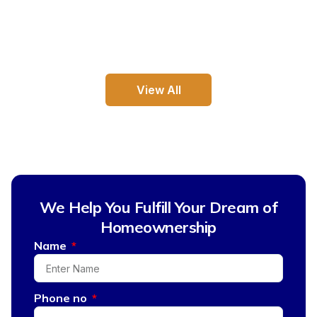
View All
We Help You Fulfill Your Dream of
Homeownership
Name
Phone no