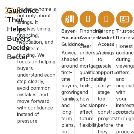
WHY
Guidance
Buying a home is
CHOOSE
not only about
US
That
listings. It
Helps
involves timing,
Buyer-
Financing
Strong
Truste
financing,
Buyers
Focused
Awareness
Market
Repres
negotiation, and
Guidance
Access
Decide
Clear
Honest
long-term
Advice
understanding
Access
guidanc
Better
thinking. We
shaped
of
to
during
focus on helping
around
mortgage
resale
viewing
buyers
first-
qualification,
opportunities
offers,
understand each
time
affordability
and
and
step clearly,
buyers,
limits,
early-
negotiat
avoid common
growing
and
stage
with
mistakes, and
families,
how
top
your
move forward
and
decisions
pre-
interest
with confidence
long-
affect
construction
protect
instead of
term
future
projects
throug
pressure.
plans,
flexibility.
before
the
not
they
process