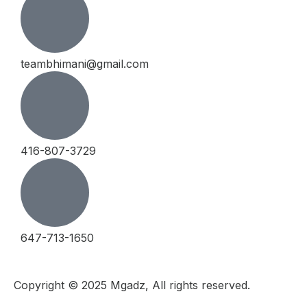
teambhimani@gmail.com
416-807-3729
647-713-1650
Copyright © 2025 Mgadz, All rights reserved.