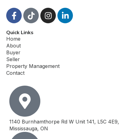
F
T
I
L
a
i
n
i
c
k
s
n
Quick Links
e
t
t
k
Home
b
o
a
e
About
o
k
g
d
Buyer
o
r
i
Seller
k
a
n
Property Management
-
m
-
Contact
f
i
n
1140 Burnhamthorpe Rd W Unit 141, L5C 4E9,
Mississauga, ON