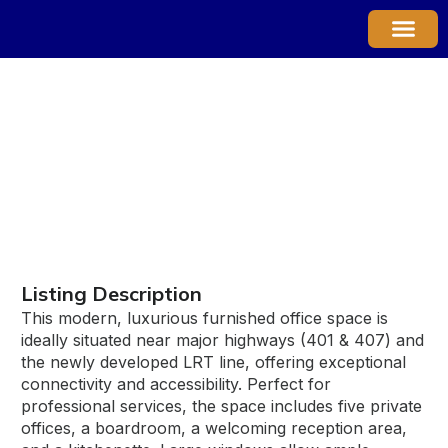
Property Ma
7 - 30 TOPFLIGHT DRIVE
Listing Description
This modern, luxurious furnished office space is
ideally situated near major highways (401 & 407) and
the newly developed LRT line, offering exceptional
connectivity and accessibility. Perfect for
professional services, the space includes five private
offices, a boardroom, a welcoming reception area,