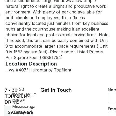
and a kitchenette. Large windows allow ample
natural light to create a bright and productive work
environment. With plenty of parking available for
both clients and employees, this office is
conveniently located just minutes from key business
hubs and the courthouse making it an excellent
choice for legal and professional service firms. Note:
If needed, this unit can be easily combined with Unit
9 to accommodate larger space requirements ( Unit
9 is 1583 sqaure feet). Please note : Listed Price is
Per Sqaure Feet. (39891754)
Location Description
Hwy #407/ Hurontario/ Topflight
Get In Touch
7 - 30
7 - 30
Na
TOPFLIGHT
TOPFLIGHT
DRIVE
DRIVE
Mississauga
Ema
$925/square
(Gateway),