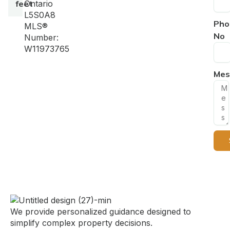
feet
Ontario
L5S0A8
Pho
MLS®
No
Number:
W11973765
Mes
We provide personalized guidance designed to
simplify complex property decisions.